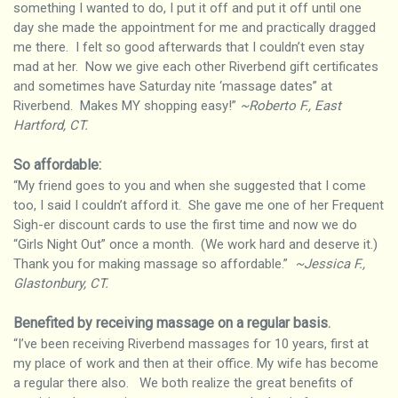
something I wanted to do, I put it off and put it off until one
day she made the appointment for me and practically dragged
me there. I felt so good afterwards that I couldn’t even stay
mad at her. Now we give each other Riverbend gift certificates
and sometimes have Saturday nite ‘massage dates” at
Riverbend. Makes MY shopping easy!”
~Roberto F., East
Hartford, CT.
So affordable:
“My friend goes to you and when she suggested that I come
too, I said I couldn’t afford it. She gave me one of her Frequent
Sigh-er discount cards to use the first time and now we do
“Girls Night Out” once a month. (We work hard and deserve it.)
Thank you for making massage so affordable.”
~Jessica F.,
Glastonbury, CT.
Benefited by receiving massage on a regular basis
.
“I’ve been receiving Riverbend massages for 10 years, first at
my place of work and then at their office. My wife has become
a regular there also. We both realize the great benefits of