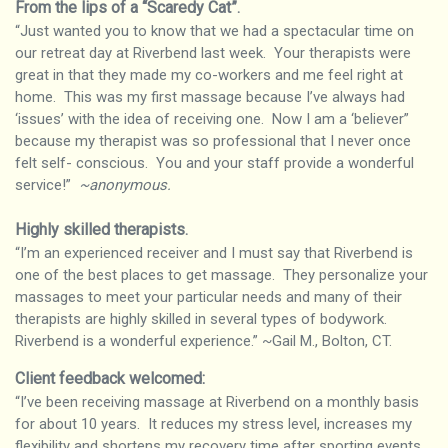
From the lips of a “Scaredy Cat”
.
“Just wanted you to know that we had a spectacular time on
our retreat day at Riverbend last week. Your therapists were
great in that they made my co-workers and me feel right at
home. This was my first massage because I’ve always had
‘issues’ with the idea of receiving one. Now I am a ‘believer”
because my therapist was so professional that I never once
felt self- conscious. You and your staff provide a wonderful
service!”
~anonymous.
Highly skilled therapists
.
“I’m an experienced receiver and I must say that Riverbend is
one of the best places to get massage. They personalize your
massages to meet your particular needs and many of their
therapists are highly skilled in several types of bodywork.
Riverbend is a wonderful experience.” ~Gail M., Bolton, CT.
Client feedback welcomed:
“I’ve been receiving massage at Riverbend on a monthly basis
for about 10 years. It reduces my stress level, increases my
flexibility and shortens my recovery time after sporting events.