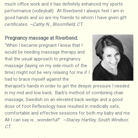
much office work and it has definitely enhanced my sports
performance (volleyball). At Riverbend I always feel I am in
good hands and so are my friends to whom I have given gift
certificates.
~Cathy N., Bloomfield, CT.
Pregnancy massage at Riverbend
.
“When I became pregnant I knew that I
would be needing massage therapy and
that the usual approach to pregnancy
massage (laying on my side much of the
time) might not be very relaxing for me if I
had to brace myself against the
therapist’s hands in order to get the deeper pressure I needed
in my mid and low back. Barb’s method of combining chair
massage, Swedish on an elevated back wedge and a good
dose of foot Reflexology have resulted in medically safe,
comfortable and effective sessions for both my baby and me.
All I can say is….wonderful!”
~Stacey Hartley, South Windsor,
CT.