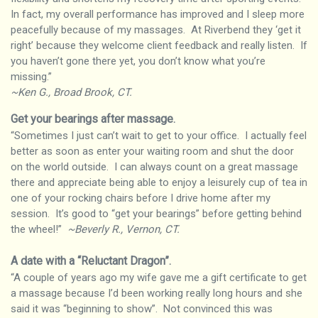
In fact, my overall performance has improved and I sleep more
peacefully because of my massages. At Riverbend they ‘get it
right’ because they welcome client feedback and really listen. If
you haven’t gone there yet, you don’t know what you’re
missing.”
~Ken G., Broad Brook, CT.
Get your bearings after massage
.
“Sometimes I just can’t wait to get to your office. I actually feel
better as soon as enter your waiting room and shut the door
on the world outside. I can always count on a great massage
there and appreciate being able to enjoy a leisurely cup of tea in
one of your rocking chairs before I drive home after my
session. It’s good to “get your bearings” before getting behind
the wheel!”
~Beverly R., Vernon, CT.
A date with a “Reluctant Dragon”
.
“A couple of years ago my wife gave me a gift certificate to get
a massage because I’d been working really long hours and she
said it was “beginning to show”. Not convinced this was