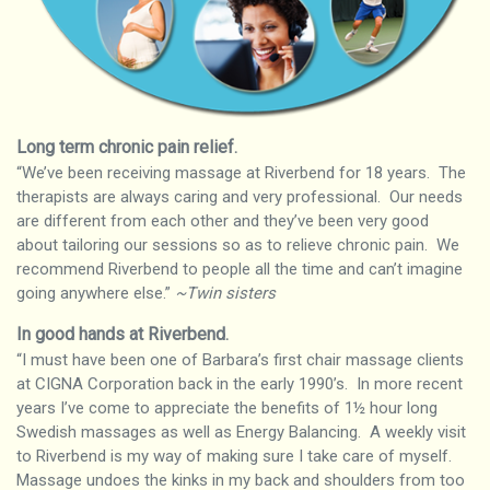
Long term chronic pain relief
.
“We’ve been receiving massage at Riverbend for 18 years. The
therapists are always caring and very professional. Our needs
are different from each other and they’ve been very good
about tailoring our sessions so as to relieve chronic pain. We
recommend Riverbend to people all the time and can’t imagine
going anywhere else.”
~Twin sisters
In good hands at Riverbend
.
“I must have been one of Barbara’s first chair massage clients
at CIGNA Corporation back in the early 1990’s. In more recent
years I’ve come to appreciate the benefits of 1½ hour long
Swedish massages as well as Energy Balancing. A weekly visit
to Riverbend is my way of making sure I take care of myself.
Massage undoes the kinks in my back and shoulders from too