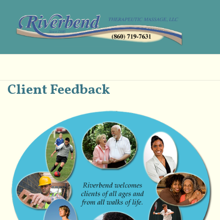
Client Feedback