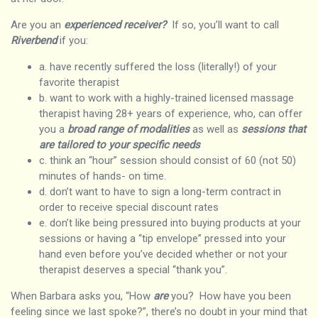
Are you an
experienced receiver?
If so, you’ll want to call
Riverbend
if you:
a. have recently suffered the loss (literally!) of your
favorite therapist
b. want to work with a highly-trained licensed massage
therapist having 28+ years of experience, who, can offer
you a
broad range of modalities
as well as
sessions that
are tailored to your specific needs
c. think an “hour” session should consist of 60 (not 50)
minutes of hands- on time.
d. don’t want to have to sign a long-term contract in
order to receive special discount rates
e. don’t like being pressured into buying products at your
sessions or having a “tip envelope” pressed into your
hand even before you’ve decided whether or not your
therapist deserves a special “thank you”.
When Barbara asks you, “How
are
you? How have you been
feeling since we last spoke?”, there’s no doubt in your mind that