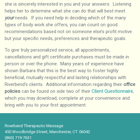
she is sincerely interested in you and your answers. Listening
helps her to determine what she can do that will best meet
your
needs. If you need help in deciding which of the many
types of body work she offers, you can count on good
recommendations based not on someone else’s profit motive
but your specific needs, preferences and therapeutic goals.
To give truly personalized service, all appointments,
cancellations and gift certificate purchases must be made in
person or over the phone. Many years of experience have
shown Barbara that this is the best way to foster highly
beneficial, mutually respectful and lasting relationships with
Riverbend’s clients. Additional information regarding their
office
policies
can be found on side two of their
Client Questionnaire
,
which you may download, complete at your convenience and
bring with you to your first appointment.
Riverbend Therapeutic Massage
450 Woodbridge Street, Manchester, CT. 06042
(860) 719-7631