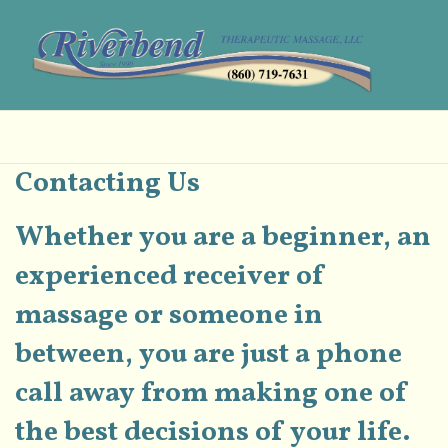
Contacting Us
Whether you are a beginner, an
experienced receiver of
massage or someone in
between, you are just a phone
call away from making one of
the best decisions of your life.