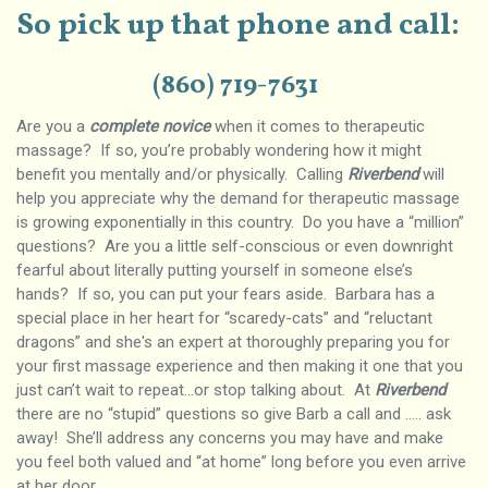
So pick up that phone and call:
(860) 719-7631
Are you a
complete novice
when it comes to therapeutic
massage? If so, you’re probably wondering how it might
benefit you mentally and/or physically. Calling
Riverbend
will
help you appreciate why the demand for therapeutic massage
is growing exponentially in this country. Do you have a “million”
questions? Are you a little self-conscious or even downright
fearful about literally putting yourself in someone else’s
hands? If so, you can put your fears aside. Barbara has a
special place in her heart for “scaredy-cats” and “reluctant
dragons” and she's an expert at thoroughly preparing you for
your first massage experience and then making it one that you
just can’t wait to repeat…or stop talking about. At
Riverbend
there are no “stupid” questions so give Barb a call and ….. ask
away! She’ll address any concerns you may have and make
you feel both valued and “at home” long before you even arrive
at her door.