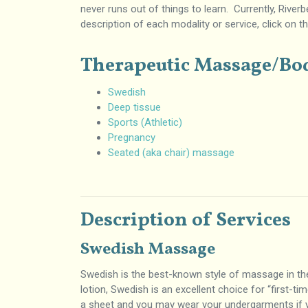
never runs out of things to learn. Currently, River
description of each modality or service, click on t
Therapeutic Massage/B
Swedish
Deep tissue
Sports (Athletic)
Pregnancy
Seated (aka chair) massage
Description of Services
Swedish Massage
Swedish is the best-known style of massage in the 
lotion, Swedish is an excellent choice for “first-t
a sheet and you may wear your undergarments if y