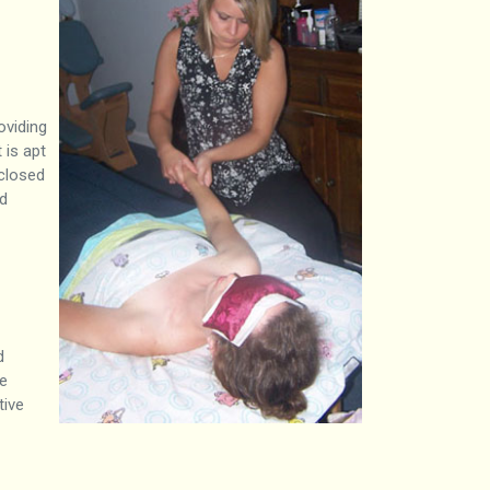
oviding
 is apt
 closed
ed
d
te
tive