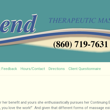
t Feedback
Hours/Contact
Directions
Client Questionnaire
For her benefit and yours she enthusiastically pursues her Continuing
, you love the work!” And given that different forms of massage exist