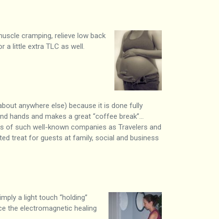
muscle cramping, relieve low back
 a little extra TLC as well.
 about anywhere else) because it is done fully
s and hands and makes a great “coffee break”…
ees of such well-known companies as Travelers and
 treat for guests at family, social and business
imply a light touch “holding”
nce the electromagnetic healing