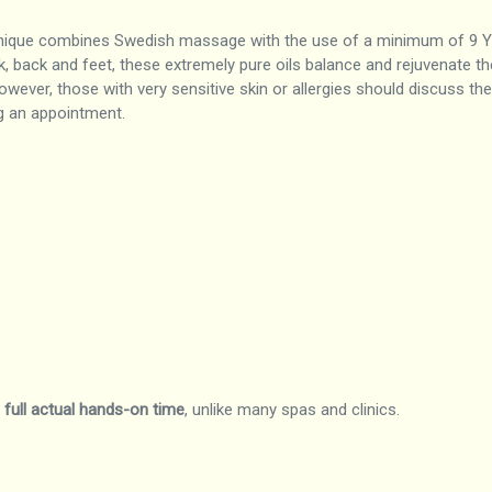
nique combines Swedish massage with the use of a minimum of 9 You
ck, back and feet, these extremely pure oils balance and rejuvenate t
wever, those with very sensitive skin or allergies should discuss the
g an appointment.
f
full actual hands-on time
, unlike many spas and clinics.