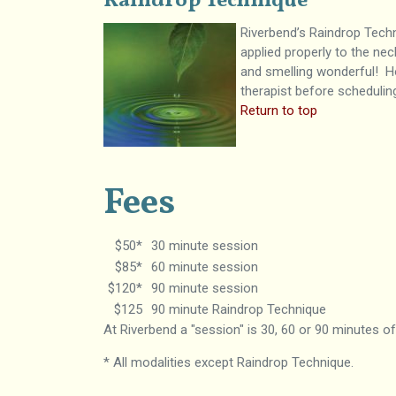
Raindrop Technique
Riverbend’s Raindrop Tech
applied properly to the ne
and smelling wonderful! Ho
therapist before schedulin
Return to top
Fees
$50*
30 minute session
$85*
60 minute session
$120*
90 minute session
$125
90 minute Raindrop Technique
At Riverbend a "session" is 30, 60 or 90 minutes o
* All modalities except Raindrop Technique.