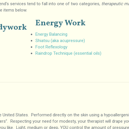
bend’s services tend to fall into one of two categories,
therapeutic m
he items below.
Energy Work
odywork
Energy Balancing
Shiatsu (aka acupressure)
Foot Reflexology
Raindrop Technique (essential oils)
United States. Performed directly on the skin using a hypoallergenic
imers”. Respecting your need for modesty, your therapist will drape yo
ou like. Light, medium or deep, YOU control the amount of pressur