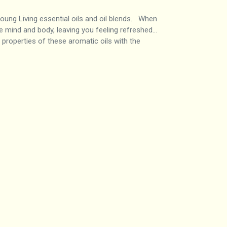
ng Living essential oils and oil blends. When
he mind and body, leaving you feeling refreshed…
 properties of these aromatic oils with the