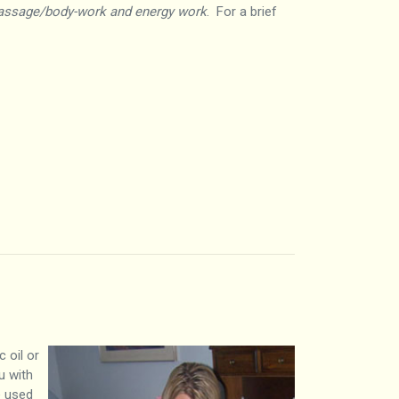
assage/body-work and energy work
. For a brief
 oil or
u with
e used