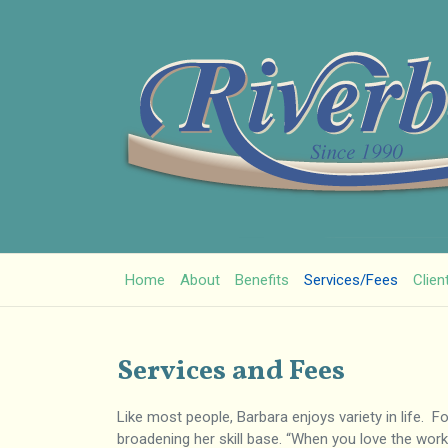
Home
About
Benefits
Services/Fees
Clien
Services and Fees
Like most people, Barbara enjoys variety in life. 
broadening her skill base. “When you love the work