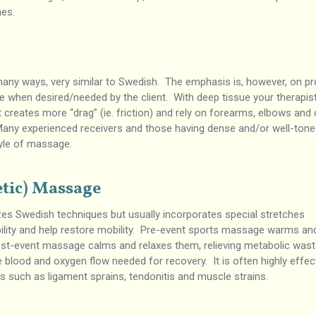
hes.
many ways, very similar to Swedish. The emphasis is, however, on pr
 when desired/needed by the client. With deep tissue your therapist
 creates more “drag” (ie. friction) and rely on forearms, elbows and
 Many experienced receivers and those having dense and/or well-ton
tyle of massage.
etic) Massage
zes Swedish techniques but usually incorporates special stretches
bility and help restore mobility. Pre-event sports massage warms an
st-event massage calms and relaxes them, relieving metabolic was
e blood and oxygen flow needed for recovery. It is often highly effec
s such as ligament sprains, tendonitis and muscle strains.