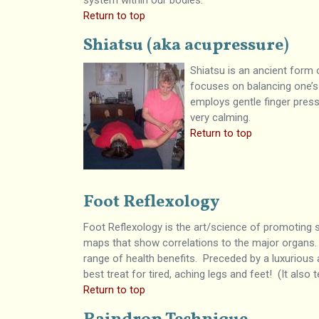
Return to top
Shiatsu (aka acupressure)
Shiatsu is an ancient form
focuses on balancing one’s
employs gentle finger press
very calming.
Return to top
Foot Reflexology
Foot Reflexology is the art/science of promoting s
maps that show correlations to the major organs.
range of health benefits. Preceded by a luxurious 
best treat for tired, aching legs and feet! (It also
Return to top