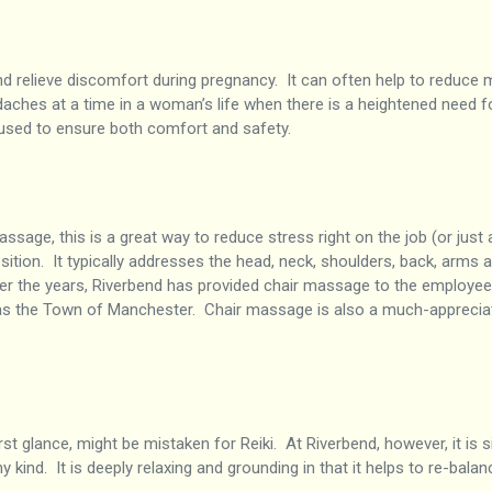
 relieve discomfort during pregnancy. It can often help to reduce 
daches at a time in a woman’s life when there is a heightened need for
e used to ensure both comfort and safety.
assage, this is a great way to reduce stress right on the job (or just
sition. It typically addresses the head, neck, shoulders, back, arm
Over the years, Riverbend has provided chair massage to the employ
s the Town of Manchester. Chair massage is also a much-appreciated
irst glance, might be mistaken for Reiki. At Riverbend, however, it is s
kind. It is deeply relaxing and grounding in that it helps to re-bala