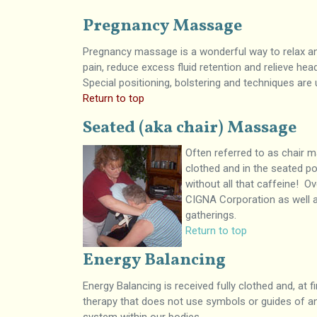
Pregnancy Massage
Pregnancy massage is a wonderful way to relax and
pain, reduce excess fluid retention and relieve hea
Special positioning, bolstering and techniques ar
Return to top
Seated (aka chair) Massage
Often referred to as chair m
clothed and in the seated po
without all that caffeine! 
CIGNA Corporation as well a
gatherings.
Return to top
Energy Balancing
Energy Balancing is received fully clothed and, at f
therapy that does not use symbols or guides of any 
system within our bodies.