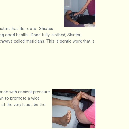
cture has its roots. Shiatsu
g good health. Done fully-clothed, Shiatsu
hways called meridians. This is gentle work that is
dance with ancient pressure
own to promote a wide
at the very least, be the