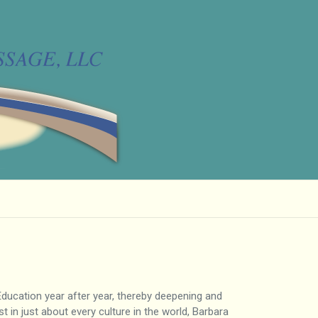
 Education year after year, thereby deepening and
 in just about every culture in the world, Barbara