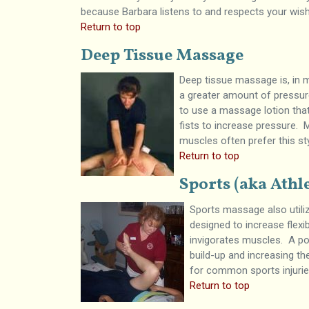
because Barbara listens to and respects your wis
Return to top
Deep Tissue Massage
Deep tissue massage is, in 
a greater amount of pressure
to use a massage lotion that
fists to increase pressure.
muscles often prefer this s
Return to top
Sports (aka Athl
Sports massage also utili
designed to increase flexi
invigorates muscles. A po
build-up and increasing th
for common sports injurie
Return to top