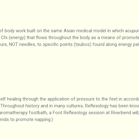
 of body work built on the same Asian medical model in which acupun
 Chi (energy) that flows throughout the body as a means of promotin
ure, NOT needles, to specific points (tsubos) found along energy pat
elf healing through the application of pressure to the feet in accor
 Throughout history and in many cultures, Reflexology has been kn
aromatherapy footbath, a Foot Reflexology session at Riverbend will, 
 tends to promote napping.)